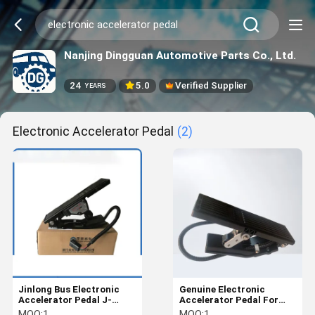
Nanjing Dingguan Automotive Parts Co., Ltd.
24
5.0
Verified Supplier
YEARS
Electronic Accelerator Pedal
(2)
Jinlong Bus Electronic
Genuine Electronic
Accelerator Pedal J-
Accelerator Pedal For
P0137 Adjustable
Xiamen King Long Bus /
MOQ:
1
MOQ:
1