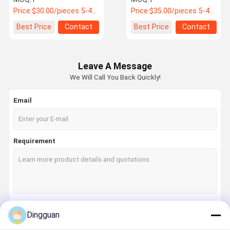
Damping
Coach PN 21108AJ0041
Price:
$30.00/pieces 5-49 pieces
Price:
$35.00/pieces 5-49 pieces
Best Price
Contact
Best Price
Contact
Leave A Message
We Will Call You Back Quickly!
Email
Requirement
Dingguan
Continue