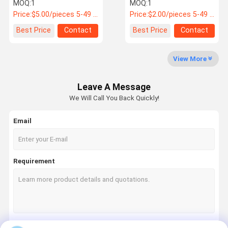
2901-00383
Vehicle Type 40Cr Alloy
MOQ:
1
MOQ:
1
Steel
Price:
$5.00/pieces 5-49 pieces
Price:
$2.00/pieces 5-49 pieces
Quality
News
Cases
Request A
Best Price
Contact
Best Price
Contact
Control
Quote
View More
Bus Spares Parts
Leave A Message
Jinlong Bus Parts
We Will Call You Back Quickly!
Higer Bus Parts
Email
Zhongtong Bus Parts
New Energy Bus Parts
Requirement
Bus Air Spring
Bus Brake Pads
Bus Light Accessories