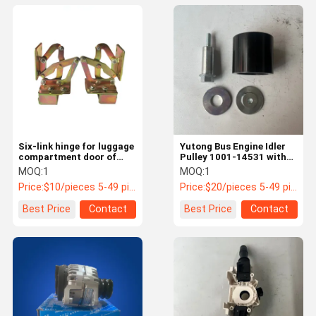
Six-link hinge for luggage
Yutong Bus Engine Idler
compartment door of
Pulley 1001-14531 with
Young Golden Dragon
6305RS Bearing
MOQ:
1
MOQ:
1
Yutong bus 55LQ1-08872
Price:
$10/pieces 5-49 pieces
Price:
$20/pieces 5-49 pieces
Best Price
Contact
Best Price
Contact