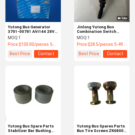
Yutong Bus Generator
Jinlong Yutong Bus
3701-00781 AVi144 28V
Combination Switch
100A Double B Slot φ 80
3774-00211 IP67 24V DC
MOQ:
1
MOQ:
1
Price:
$150.00/pieces 5-49 pieces
Price:
$28.5/pieces 5-49 pieces
Best Price
Contact
Best Price
Contact
Home
Products
About Us
Factory Tour
Yutong Bus Spare Parts
Yutong Bus Spares Parts
Stabilizer Bar Bushing
Bus Tire Screws ZK6800