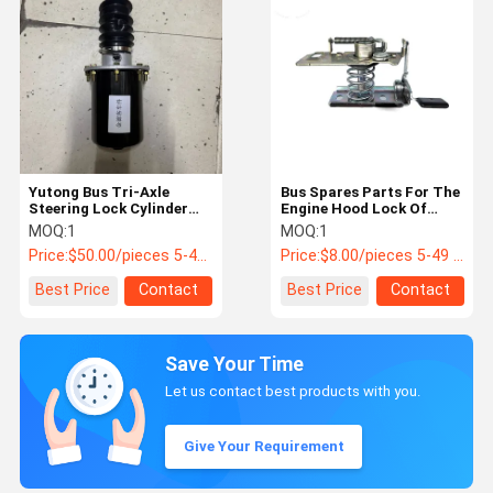
Yutong Bus Tri-Axle
Bus Spares Parts For The
Steering Lock Cylinder
Engine Hood Lock Of
3412-00069 | OEM
Yutong Bus School Bus
MOQ:
1
MOQ:
1
Steering Locking
Price:
$50.00/pieces 5-49 pieces
Price:
$8.00/pieces 5-49 pieces
Actuator
Best Price
Contact
Best Price
Contact
Save Your Time
Let us contact best products with you.
Give Your Requirement