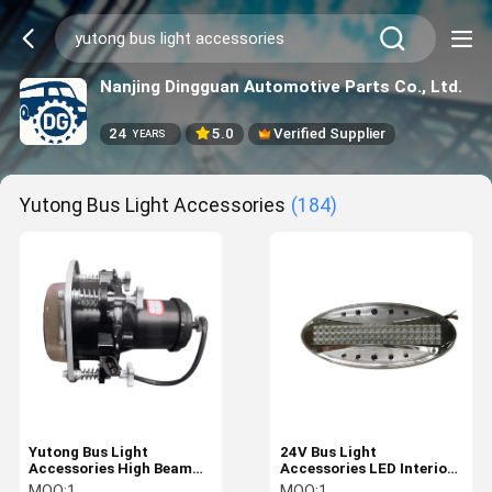
Nanjing Dingguan Automotive Parts Co., Ltd.
24
5.0
Verified Supplier
YEARS
Yutong Bus Light Accessories
(184)
Yutong Bus Light
24V Bus Light
Accessories High Beam
Accessories LED Interior
Assembly 4121-00258
Bus Ceiling Light For
MOQ:
1
MOQ:
1