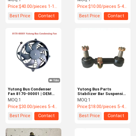
Yutong Buses
Price:
$40.00/pieces 1-10 pieces
Price:
$10.00/pieces 5-49 pieces
Best Price
Contact
Best Price
Contact
Yutong Bus Condenser
Yutong Bus Parts
Fan 8170-00001 | OEM
Stabilizer Bar Suspension
Cooling Fan for Bus HVAC
Rod Assembly 2930-
MOQ:
1
MOQ:
1
System
00247
Price:
$30.00/pieces 5-49 pieces
Price:
$18.00/pieces 5-49 pieces
Best Price
Contact
Best Price
Contact