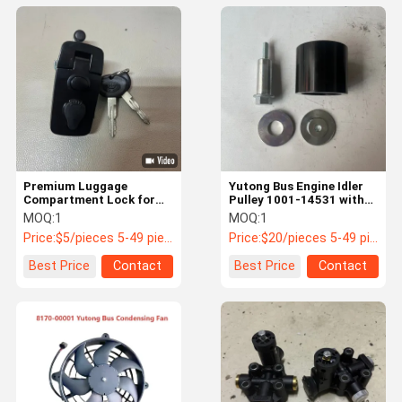
Premium Luggage
Yutong Bus Engine Idler
Compartment Lock for
Pulley 1001-14531 with
Yutong Buses | PN: 5940-
6305RS Bearing
MOQ:
1
MOQ:
1
12508
Price:
$5/pieces 5-49 pieces
Price:
$20/pieces 5-49 pieces
Best Price
Contact
Best Price
Contact