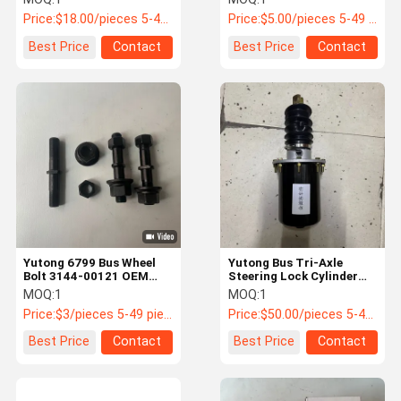
040349014885
Price:
$18.00/pieces 5-49 pieces
Price:
$5.00/pieces 5-49 pieces
Best Price
Contact
Best Price
Contact
Yutong 6799 Bus Wheel
Yutong Bus Tri-Axle
Bolt 3144-00121 OEM
Steering Lock Cylinder
Replacement
3412-00069 | OEM
MOQ:
1
MOQ:
1
Steering Locking
Price:
$3/pieces 5-49 pieces
Price:
$50.00/pieces 5-49 pieces
Actuator
Best Price
Contact
Best Price
Contact