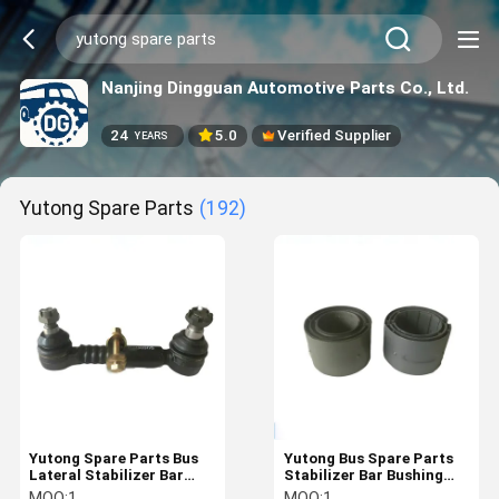
Nanjing Dingguan Automotive Parts Co., Ltd.
24
5.0
Verified Supplier
YEARS
Yutong Spare Parts
(192)
Yutong Spare Parts Bus
Yutong Bus Spare Parts
Lateral Stabilizer Bar
Stabilizer Bar Bushing
Hanger Rod 2906-00565 /
2901-00383
MOQ:
1
MOQ:
1