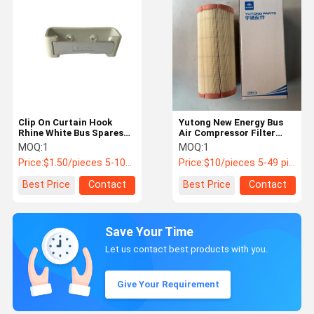
Clip On Curtain Hook
Yutong New Energy Bus
Rhine White Bus Spares
Air Compressor Filter
Parts For Yutong & King
2102-02113 1200L/min
MOQ:
1
MOQ:
1
Long Buses PNs 8205-
Flow
Price:
$1.50/pieces 5-100pieces
Price:
$10/pieces 5-49 pieces
02293/4
Best Price
Contact
Best Price
Contact
Save Your Time
Let us contact best products with you.
Give Your Requirement