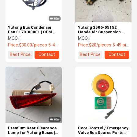
Yutong Bus Condenser
Yutong 3506-05152
Fan 8170-00001 | OEM
Hande Air Suspension
Cooling Fan for Bus HVAC
Height Control Valve |
MOQ:
1
MOQ:
1
System
OEM Leveling Valve
Price:
$30.00/pieces 5-49 pieces
Price:
$20/pieces 5-49 pieces
Best Price
Contact
Best Price
Contact
Home
Products
About Us
Factory Tour
Premium Rear Clearance
Door Control / Emergency
Lamp for Yutong Buses |
Valve Bus Spares Parts