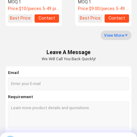
PN: 4114-00210
for Yutong & King Long
MOQ:
1
MOQ:
1
Buses PN 6100-02117
Price:
$10/pieces 5-49 pieces
Price:
$9.00/pieces 5-49 pieces
Quality
News
Cases
Request A
Best Price
Contact
Best Price
Contact
Control
Quote
View More
Bus Spares Parts
Leave A Message
Jinlong Bus Parts
We Will Call You Back Quickly!
Higer Bus Parts
Email
Zhongtong Bus Parts
New Energy Bus Parts
Requirement
Bus Air Spring
Bus Brake Pads
Bus Light Accessories