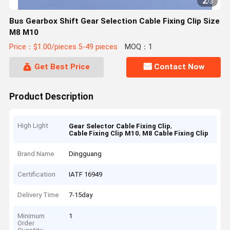
2
/
3
Bus Gearbox Shift Gear Selection Cable Fixing Clip Size
M8 M10
Price：$1.00/pieces 5-49 pieces
MOQ：1
Get Best Price
Contact Now
Product Description
High Light
,
Gear Selector Cable Fixing Clip
,
Cable Fixing Clip M10
M8 Cable Fixing Clip
Brand Name
Dingguang
Certification
IATF 16949
Delivery Time
7-15day
Minimum
1
Order