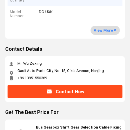
Quantity
Model
DG-UXK
Number
View More
Contact Details
Mr. Wu Zexing
Gaoli Auto Parts City, No. 18, Qixia Avenue, Nanjing
+86 13851550369
Contact Now
Get The Best Price For
Bus Gearbox Shift Gear Selection Cable Fixing