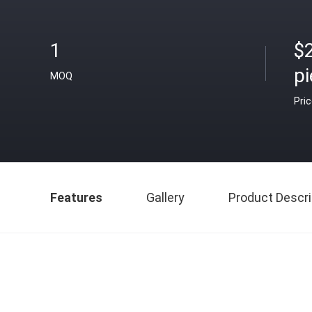
1
$
p
MOQ
Pri
Features
Gallery
Product Descri