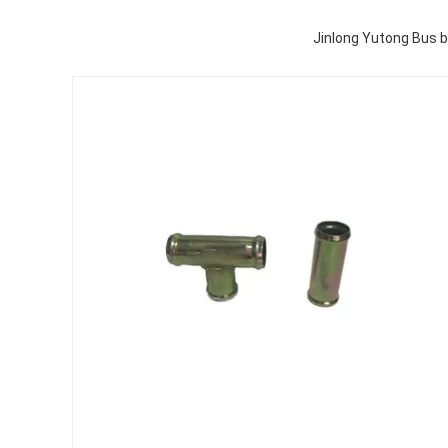
Jinlong Yutong Bus 