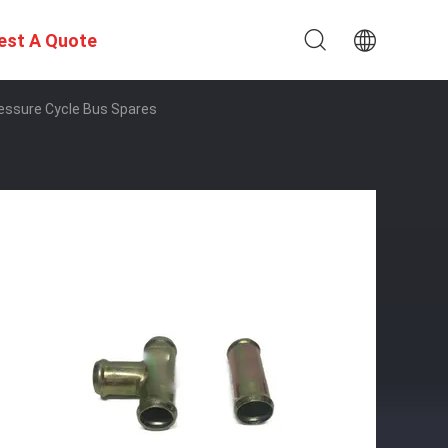
est A Quote
essure Cycle Bus Spares