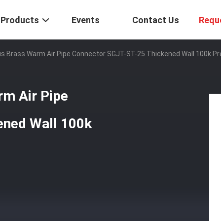
Products
Events
Contact Us
Requ
us Brass Warm Air Pipe Connector SGJT-ST-25 Thickened Wall 100k Pr
rm Air Pipe
ened Wall 100k