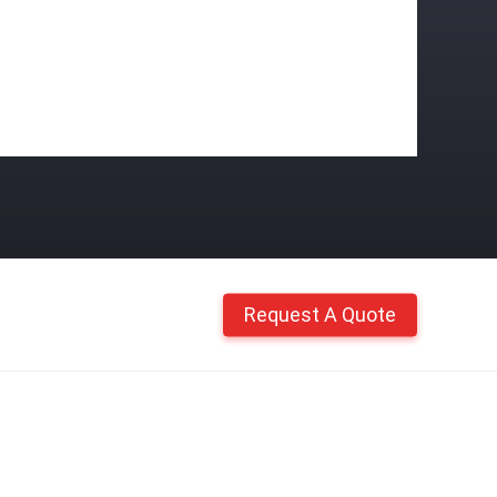
Request A Quote