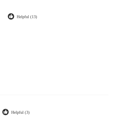
Helpful (13)
Helpful (3)