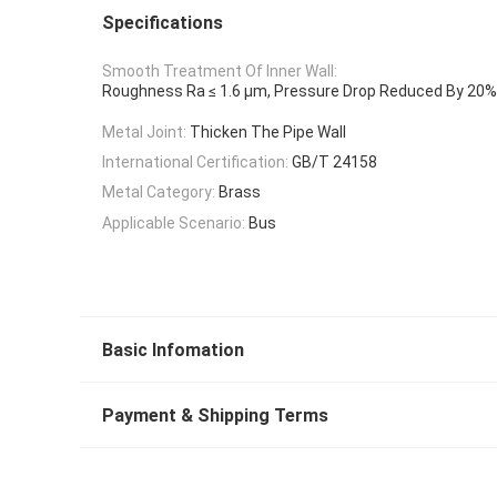
Specifications
Smooth Treatment Of Inner Wall:
Roughness Ra ≤ 1.6 μm, Pressure Drop Reduced By 20%
Metal Joint:
Thicken The Pipe Wall
International Certification:
GB/T 24158
Metal Category:
Brass
Applicable Scenario:
Bus
Basic Infomation
Payment & Shipping Terms