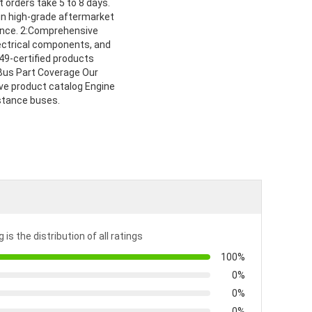
t orders take 5 to 8 days.
in high-grade aftermarket
mance. 2:Comprehensive
lectrical components, and
49-certified products
l Bus Part Coverage Our
ve product catalog Engine
istance buses.
 is the distribution of all ratings
100%
0%
0%
0%