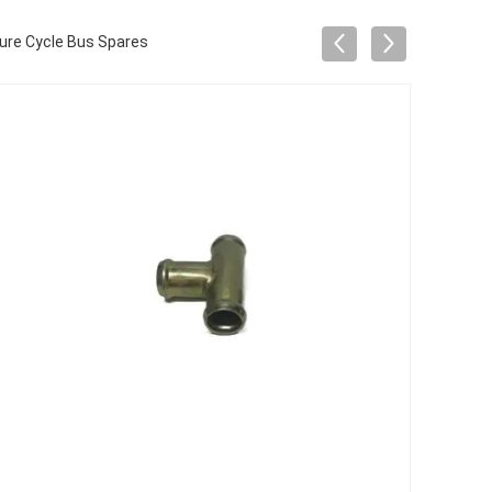
ure Cycle Bus Spares