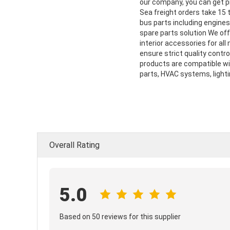
our company, you can get pre
Sea freight orders take 15
bus parts including engine
spare parts solution We off
interior accessories for al
ensure strict quality contro
products are compatible wi
parts, HVAC systems, lighti
Overall Rating
5.0
Based on 50 reviews for this supplier