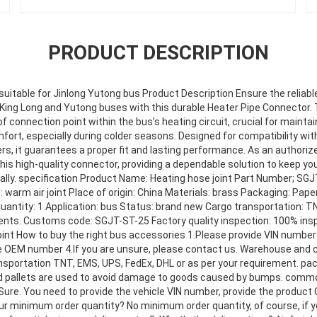
PRODUCT DESCRIPTION
suitable for Jinlong Yutong bus Product Description Ensure the reliable
 King Long and Yutong buses with this durable Heater Pipe Connector
f connection point within the bus’s heating circuit, crucial for mainta
rt, especially during colder seasons. Designed for compatibility wit
, it guarantees a proper fit and lasting performance. As an authorize
this high-quality connector, providing a dependable solution to keep you
lly. specification Product Name: Heating hose joint Part Number; SGJT
 warm air joint Place of origin: China Materials: brass Packaging: Pa
antity: 1 Application: bus Status: brand new Cargo transportation: T
ents. Customs code: SGJT-ST-25 Factory quality inspection: 100% ins
int How to buy the right bus accessories 1.Please provide VIN number 
e OEM number 4.lf you are unsure, please contact us. Warehouse and 
nsportation TNT, EMS, UPS, FedEx, DHL or as per your requirement. pa
d pallets are used to avoid damage to goods caused by bumps. commo
Sure. You need to provide the vehicle VIN number, provide the product 
our minimum order quantity? No minimum order quantity, of course, if