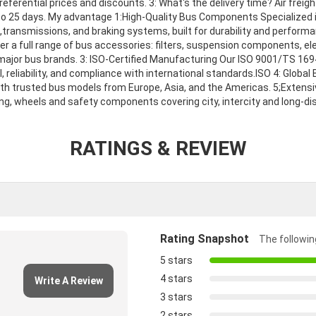
ferential prices and discounts. 3: What's the delivery time? Air freigh
 to 25 days. My advantage 1:High-Quality Bus Components Specialized 
s,transmissions, and braking systems, built for durability and perfor
er a full range of bus accessories: filters, suspension components, e
l major bus brands. 3: ISO-Certified Manufacturing Our ISO 9001/TS 169
l, reliability, and compliance with international standards.ISO 4: Globa
th trusted bus models from Europe, Asia, and the Americas. 5;Extensi
ng, wheels and safety components covering city, intercity and long-d
RATINGS & REVIEW
Rating Snapshot
The following
5 stars
4 stars
Write A Review
3 stars
2 stars