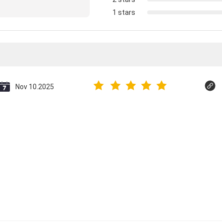
1 stars
Nov 10.2025