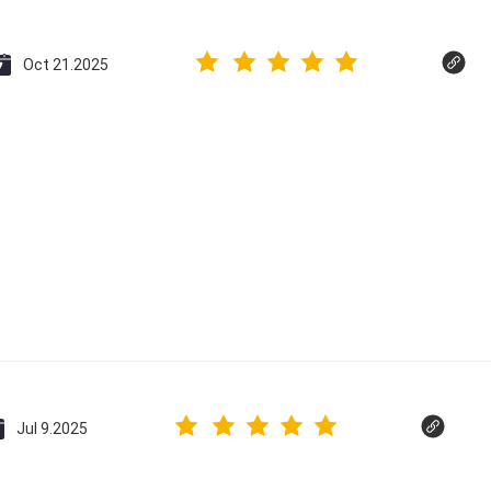
Oct 21.2025
Jul 9.2025