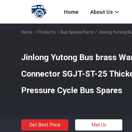
Home
About Us
Home
/
Products
/
Bus Spares Parts
/
Jinlong Yutong B
Jinlong Yutong Bus brass Wa
Connector SGJT-ST-25 Thick
Pressure Cycle Bus Spares
Get Best Price
Mail Us