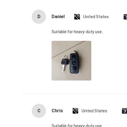
D
Daniel
United States
Suitable for heavy‑duty use.
C
Chris
United States
Suitable for heavy‑duty use.