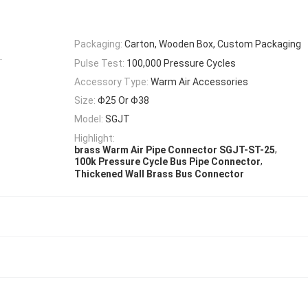
Packaging:
Carton, Wooden Box, Custom Packaging
.
Pulse Test:
100,000 Pressure Cycles
Accessory Type:
Warm Air Accessories
Size:
Φ25 Or Φ38
Model:
SGJT
Highlight:
,
brass Warm Air Pipe Connector SGJT-ST-25
,
100k Pressure Cycle Bus Pipe Connector
Thickened Wall Brass Bus Connector