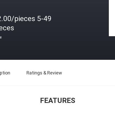
2.00/pieces 5-49
ieces
ce
ption
Ratings & Review
FEATURES