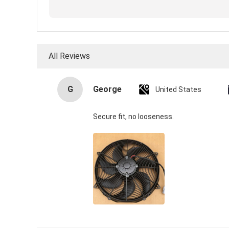
All Reviews
G
George
United States
Secure fit, no looseness.