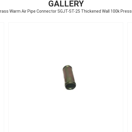
GALLERY
brass Warm Air Pipe Connector SGJT-ST-25 Thickened Wall 100k Press