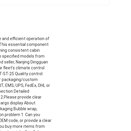
 and efficient operation of
. This essential component
ining consistent cabin
h specified models from
d seller, Nanjing Dingguan
r fleet’s climate control
-ST-25 Quality control:
per packaging/custom
NT, EMS, UPS, FedEx, DHL or
pection Detailed
2.Please provide clear
cargo display About
ckaging Bubble wrap,
n problem 1: Can you
OEM code, or provide a clear
 you buy more items from