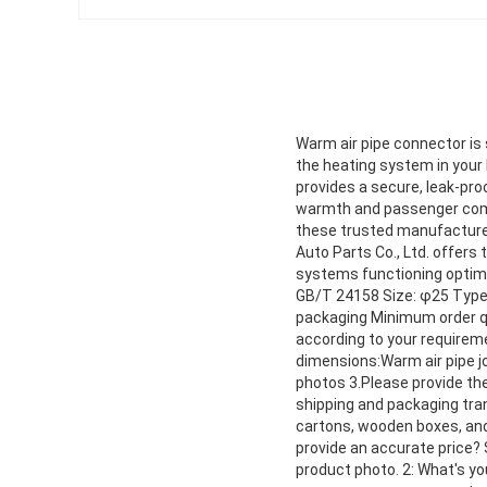
Warm air pipe connector is 
the heating system in your
provides a secure, leak-proo
warmth and passenger comfo
these trusted manufacturers
Auto Parts Co., Ltd. offers 
systems functioning optima
GB/T 24158 Size: φ25 Type:
packaging Minimum order qu
according to your requirem
dimensions:Warm air pipe jo
photos 3.Please provide th
shipping and packaging tra
cartons, wooden boxes, an
provide an accurate price? 
product photo. 2: What's y