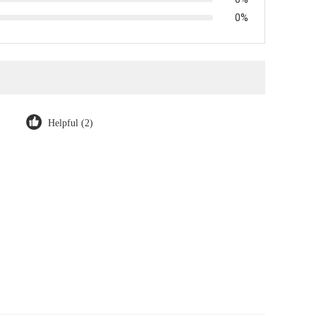
0%
Helpful (2)