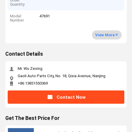
Order
Quantity
Model
47691
Number
View More
Contact Details
Mr. Wu Zexing
Gaoli Auto Parts City, No. 18, Qixia Avenue, Nanjing
+86 13851550369
Contact Now
Get The Best Price For