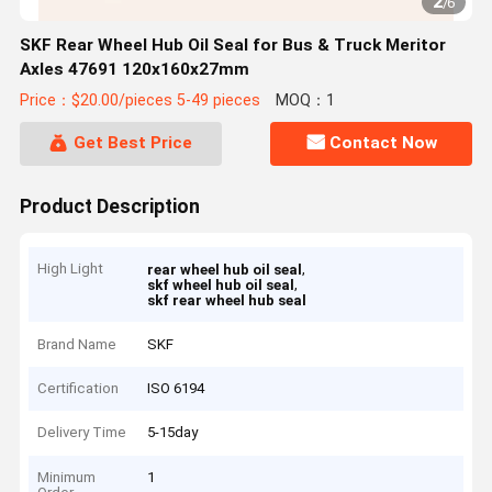
2
/
6
SKF Rear Wheel Hub Oil Seal for Bus & Truck Meritor
Axles 47691 120x160x27mm
Price：$20.00/pieces 5-49 pieces
MOQ：1
Get Best Price
Contact Now
Product Description
High Light
,
rear wheel hub oil seal
,
skf wheel hub oil seal
skf rear wheel hub seal
Brand Name
SKF
Certification
ISO 6194
Delivery Time
5-15day
Minimum
1