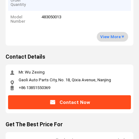
Order
Quantity
Model
483050013
Number
View More
Contact Details
Mr. Wu Zexing
Gaoli Auto Parts City, No. 18, Qixia Avenue, Nanjing
+86 13851550369
Contact Now
Get The Best Price For