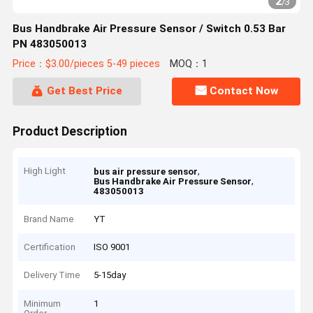
2
/
3
Bus Handbrake Air Pressure Sensor / Switch 0.53 Bar
PN 483050013
Price：$3.00/pieces 5-49 pieces
MOQ：1
Get Best Price
Contact Now
Product Description
High Light
,
bus air pressure sensor
,
Bus Handbrake Air Pressure Sensor
483050013
Brand Name
YT
Certification
ISO 9001
Delivery Time
5-15day
Minimum
1