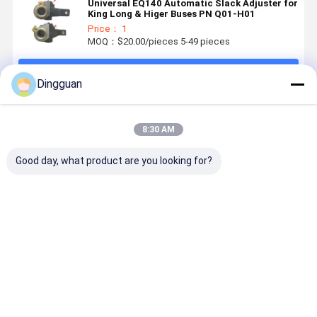
Universal EQ140 Automatic Slack Adjuster for
King Long & Higer Buses PN Q01-H01
Price： 1
MOQ：$20.00/pieces 5-49 pieces
Continue
Dingguan
Recommended Products
8:30 AM
Good day, what product are you looking for?
High-
high-grade
Yutong Bus
Yutong Bu
Performance
Driveshaft
Engine Idler
TPMS Ala
Heavy-Duty
Universal
Pulley 1001-
3609-0006
Engine
Joint Cross
14531 with
with
Radiators
with -40℃ to
6305RS
433.92MH
Best Price
Best Price
Best Price
Best Pri
and
120℃
Bearing
Frequency
Intercoolers
Temperature
with OEM-
Range, ≤
Standard
0.005mm