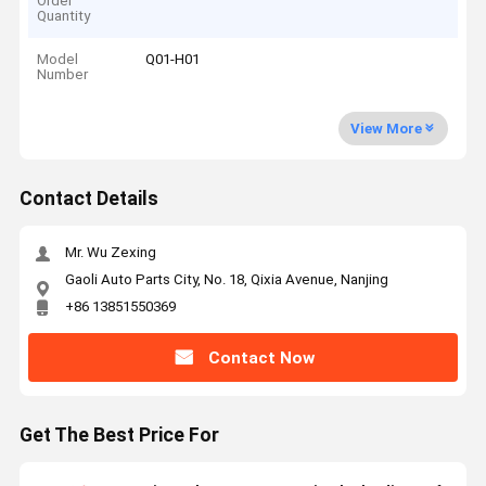
Order
Quantity
Model
Q01-H01
Number
View More
Contact Details
Mr. Wu Zexing
Gaoli Auto Parts City, No. 18, Qixia Avenue, Nanjing
+86 13851550369
Contact Now
Get The Best Price For