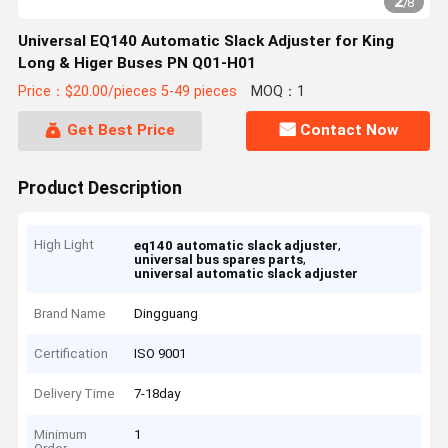
2
/
8
Universal EQ140 Automatic Slack Adjuster for King
Long & Higer Buses PN Q01-H01
Price：$20.00/pieces 5-49 pieces
MOQ：1
Get Best Price
Contact Now
Product Description
High Light
,
eq140 automatic slack adjuster
,
universal bus spares parts
universal automatic slack adjuster
Brand Name
Dingguang
Certification
ISO 9001
Delivery Time
7-18day
Minimum
1