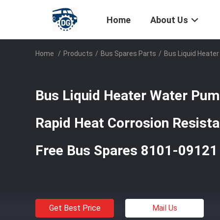
Home
About Us
Home
/
Products
/
Bus Spares Parts
/
Bus Liquid Heate
Bus Liquid Heater Water Pu
Rapid Heat Corrosion Resist
Free Bus Spares 8101-09121
Get Best Price
Mail Us