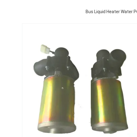
Bus Liquid Heater Water 