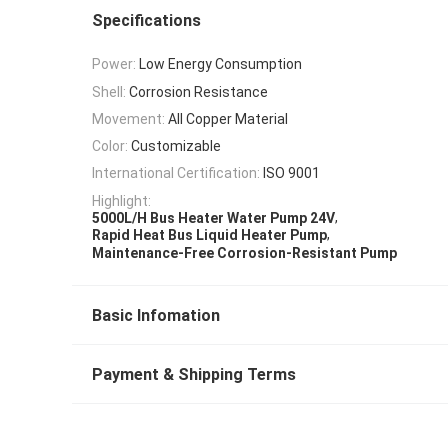
Specifications
Power:
Low Energy Consumption
Shell:
Corrosion Resistance
Movement:
All Copper Material
Color:
Customizable
International Certification:
ISO 9001
Highlight:
,
5000L/H Bus Heater Water Pump 24V
,
Rapid Heat Bus Liquid Heater Pump
Maintenance-Free Corrosion-Resistant Pump
Basic Infomation
Payment & Shipping Terms