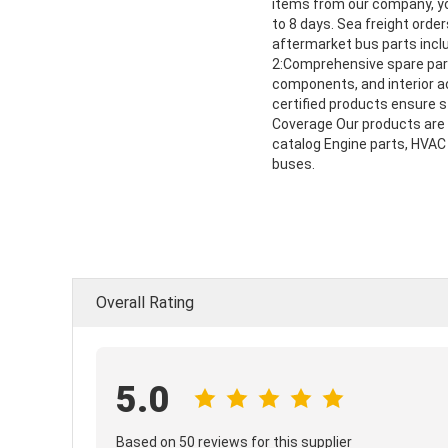
items from our company, you
to 8 days. Sea freight ord
aftermarket bus parts inclu
2:Comprehensive spare parts
components, and interior a
certified products ensure st
Coverage Our products are 
catalog Engine parts, HVAC 
buses.
Overall Rating
5.0
Based on 50 reviews for this supplier