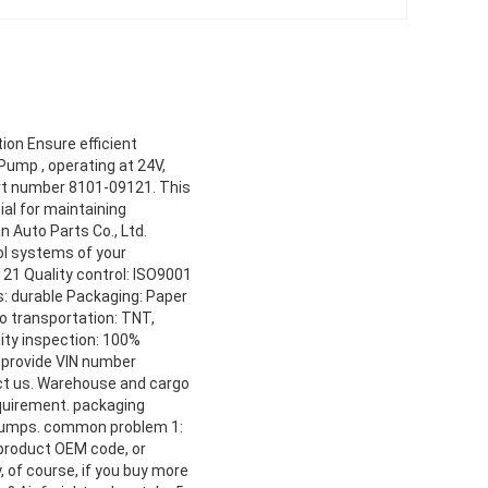
ion Ensure efficient
Pump , operating at 24V,
art number 8101-09121. This
ial for maintaining
 Auto Parts Co., Ltd.
rol systems of your
21 Quality control: ISO9001
s: durable Packaging: Paper
o transportation: TNT,
ity inspection: 100%
e provide VIN number
act us. Warehouse and cargo
equirement. packaging
 bumps. common problem 1:
 product OEM code, or
 of course, if you buy more