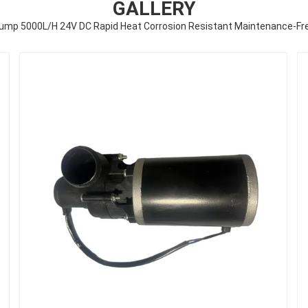
GALLERY
Pump 5000L/H 24V DC Rapid Heat Corrosion Resistant Maintenance-F