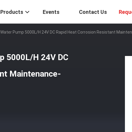
Products
Events
Contact Us
Requ
r Water Pump 5000L/H 24V DC Rapid Heat Corrosion Resistant Mainte
mp 5000L/H 24V DC
ant Maintenance-