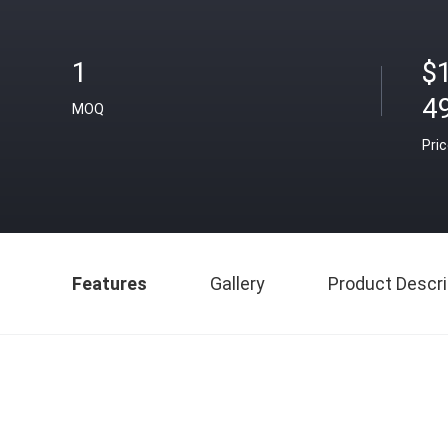
1
$
4
MOQ
Pri
Features
Gallery
Product Descri