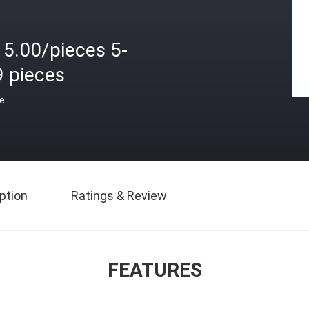
15.00/pieces 5-
9 pieces
ce
ption
Ratings & Review
FEATURES