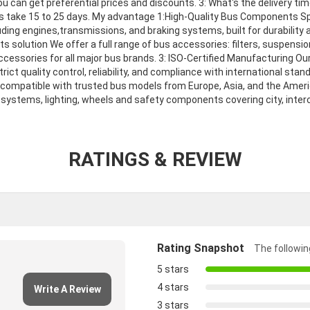
 can get preferential prices and discounts. 3: What's the delivery time
ers take 15 to 25 days. My advantage 1:High-Quality Bus Components Sp
ding engines,transmissions, and braking systems, built for durability
 solution We offer a full range of bus accessories: filters, suspensi
ccessories for all major bus brands. 3: ISO-Certified Manufacturing O
rict quality control, reliability, and compliance with international stan
compatible with trusted bus models from Europe, Asia, and the Ameri
systems, lighting, wheels and safety components covering city, inter
RATINGS & REVIEW
Rating Snapshot
The following
5 stars
4 stars
Write A Review
3 stars