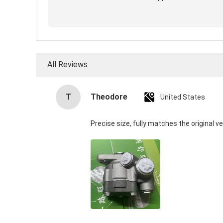
All Reviews
T
Theodore
United States
Precise size, fully matches the original ve