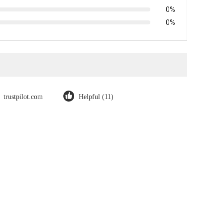
0%
0%
trustpilot.com
Helpful (11)