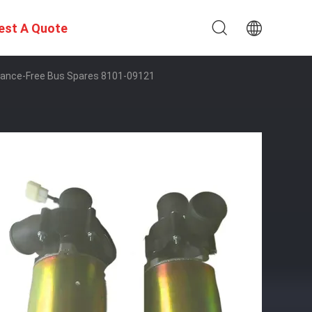
est A Quote
nance-Free Bus Spares 8101-09121