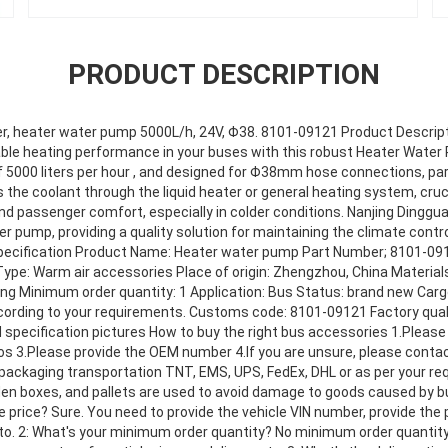
PRODUCT DESCRIPTION
ter, heater water pump 5000L/h, 24V, Φ38. 8101-09121 Product Descript
iable heating performance in your buses with this robust Heater Water 
 of 5000 liters per hour , and designed for Φ38mm hose connections, p
the coolant through the liquid heater or general heating system, cruc
 passenger comfort, especially in colder conditions. Nanjing Dingguan
r pump, providing a quality solution for maintaining the climate cont
specification Product Name: Heater water pump Part Number; 8101-091
Type: Warm air accessories Place of origin: Zhengzhou, China Material
 Minimum order quantity: 1 Application: Bus Status: brand new Carg
cording to your requirements. Customs code: 8101-09121 Factory qual
 specification pictures How to buy the right bus accessories 1.Pleas
tos 3.Please provide the OEM number 4.lf you are unsure, please cont
 packaging transportation TNT, EMS, UPS, FedEx, DHL or as per your r
den boxes, and pallets are used to avoid damage to goods caused by
 price? Sure. You need to provide the vehicle VIN number, provide the
to. 2: What's your minimum order quantity? No minimum order quantity,