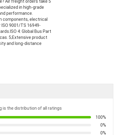
? Air freight orders take 5
ecialized in high-grade
 and performance.
on components, electrical
ur ISO 9001/TS 16949-
dards.ISO 4: Global Bus Part
cas. 5;Extensive product
city and long-distance
 is the distribution of all ratings
100%
0%
0%