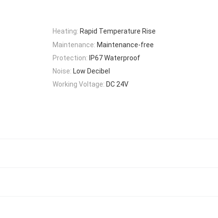
Heating:
Rapid Temperature Rise
Maintenance:
Maintenance-free
Protection:
IP67 Waterproof
Noise:
Low Decibel
Working Voltage:
DC 24V