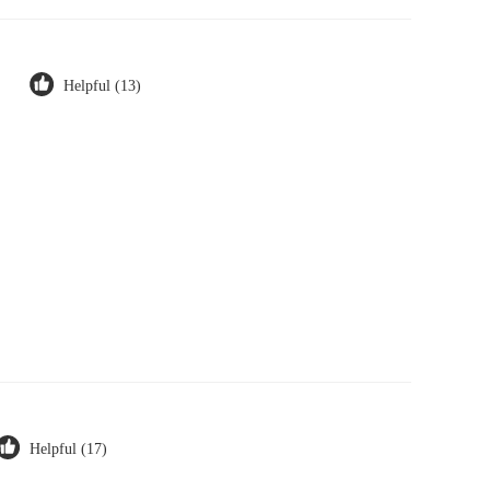
Helpful (13)
Helpful (17)