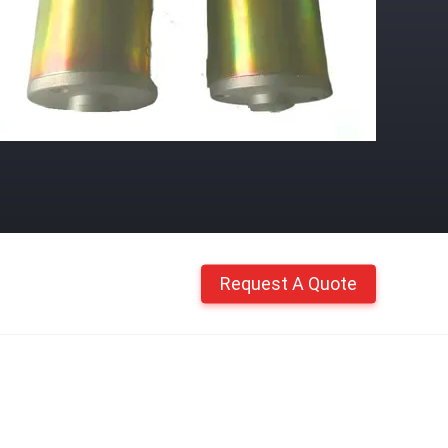
Request A Quote