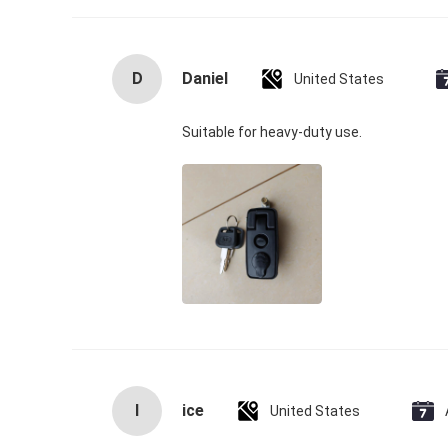
D
Daniel
United States
Suitable for heavy‑duty use.
I
ice
United States