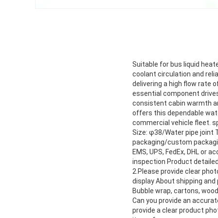
Suitable for bus liquid hea
coolant circulation and rel
delivering a high flow rate
essential component drives 
consistent cabin warmth and
offers this dependable wate
commercial vehicle fleet. 
Size: φ38/Water pipe joint 
packaging/custom packaging
EMS, UPS, FedEx, DHL or ac
inspection Product detailed
2.Please provide clear pho
display About shipping and
Bubble wrap, cartons, woo
Can you provide an accurate
provide a clear product pho