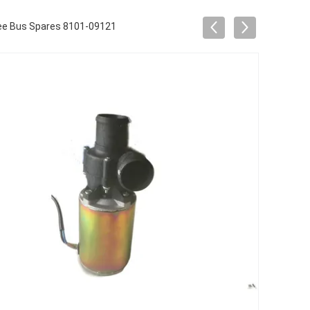
ree Bus Spares 8101-09121