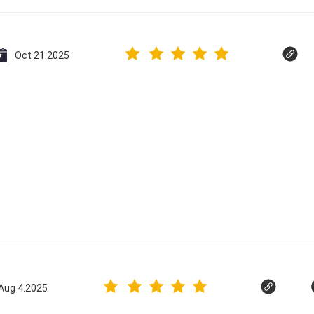
Oct 21.2025
Aug 4.2025