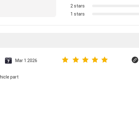
2 stars
1 stars
Mar 1.2026
hicle part