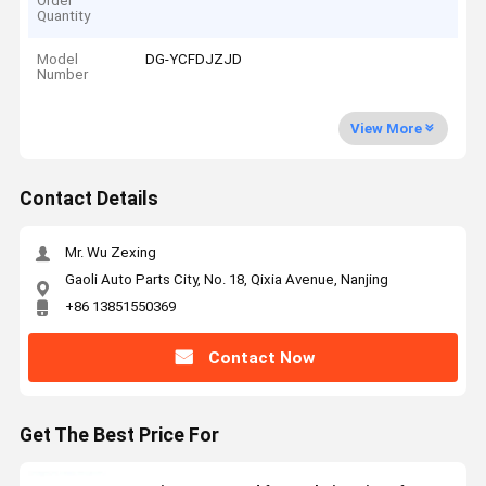
Order
Quantity
Model
DG-YCFDJZJD
Number
View More
Contact Details
Mr. Wu Zexing
Gaoli Auto Parts City, No. 18, Qixia Avenue, Nanjing
+86 13851550369
Contact Now
Get The Best Price For