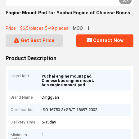
2
/
5
Engine Mount Pad for Yuchai Engine of Chinese Buses
Price：$6.5/pieces 5-49 pieces
MOQ：1
Get Best Price
Contact Now
Product Description
High Light
,
Yuchai engine mount pad
,
Chinese bus engine mount
bus engine mount pad
Brand Name
Dingguan
Certification
ISO 16750-3+GB/T 18697-2002
Delivery Time
5-15day
Minimum
1