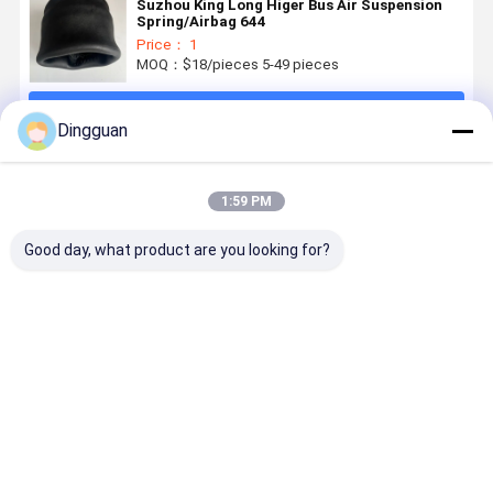
Suzhou King Long Higer Bus Air Suspension
Spring/Airbag 644
Price： 1
MOQ：$18/pieces 5-49 pieces
Continue
Dingguan
Recommended Products
1:59 PM
Good day, what product are you looking for?
Genuine
Yutong King
Yutong Bus
King Long
Vibracoustic
Long Bus Air
Air Spring
Higer Bus A
V1E26a Air
Spring Buffer
Base 2931-
Suspensio
Spring with
Stop 2931-
00151, 80kN
Spring
3500kg
00182 50kN
Load
Assembly
Best Price
Best Price
Best Price
Best Pri
Static Load
Load
Capacity
W01-358-
and OEM
Capacity
9039
Fitment for
Commercial