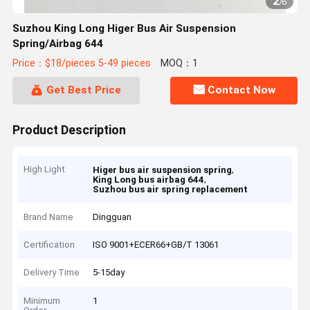
2
/
6
Suzhou King Long Higer Bus Air Suspension
Spring/Airbag 644
Price：$18/pieces 5-49 pieces
MOQ：1
Get Best Price
Contact Now
Product Description
High Light
,
Higer bus air suspension spring
,
King Long bus airbag 644
Suzhou bus air spring replacement
Brand Name
Dingguan
Certification
ISO 9001+ECER66+GB/T 13061
Delivery Time
5-15day
Minimum
1