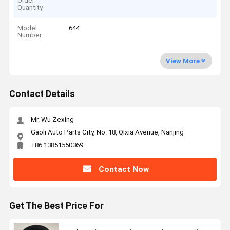
Order
Quantity
Model
644
Number
View More
Contact Details
Mr. Wu Zexing
Gaoli Auto Parts City, No. 18, Qixia Avenue, Nanjing
+86 13851550369
Contact Now
Get The Best Price For