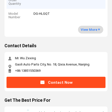
Order
Quantity
Model
DG-HLGQT
Number
View More
Contact Details
Mr. Wu Zexing
Gaoli Auto Parts City, No. 18, Qixia Avenue, Nanjing
+86 13851550369
Contact Now
Get The Best Price For