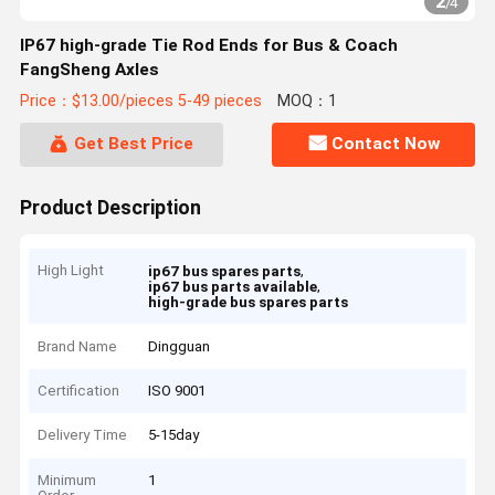
2
/
4
IP67 high-grade Tie Rod Ends for Bus & Coach
FangSheng Axles
Price：$13.00/pieces 5-49 pieces
MOQ：1
Get Best Price
Contact Now
Product Description
High Light
,
ip67 bus spares parts
,
ip67 bus parts available
high-grade bus spares parts
Brand Name
Dingguan
Certification
ISO 9001
Delivery Time
5-15day
Minimum
1