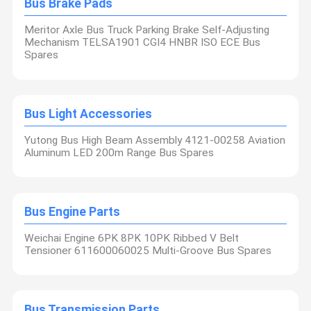
Bus Brake Pads
Meritor Axle Bus Truck Parking Brake Self-Adjusting
Mechanism TELSA1901 CGI4 HNBR ISO ECE Bus
Spares
Bus Light Accessories
Yutong Bus High Beam Assembly 4121-00258 Aviation
Aluminum LED 200m Range Bus Spares
Bus Engine Parts
Weichai Engine 6PK 8PK 10PK Ribbed V Belt
Tensioner 611600060025 Multi-Groove Bus Spares
Bus Transmission Parts