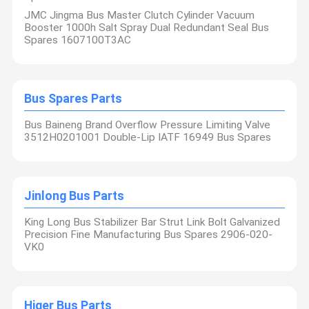
JMC Jingma Bus Master Clutch Cylinder Vacuum
Booster 1000h Salt Spray Dual Redundant Seal Bus
Spares 1607100T3AC
Bus Spares Parts
Bus Baineng Brand Overflow Pressure Limiting Valve
3512H0201001 Double-Lip IATF 16949 Bus Spares
Jinlong Bus Parts
King Long Bus Stabilizer Bar Strut Link Bolt Galvanized
Precision Fine Manufacturing Bus Spares 2906-020-
VK0
Higer Bus Parts