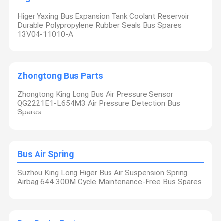
Higer Yaxing Bus Expansion Tank Coolant Reservoir
Durable Polypropylene Rubber Seals Bus Spares
13V04-11010-A
Zhongtong Bus Parts
Zhongtong King Long Bus Air Pressure Sensor
QG2221E1-L654M3 Air Pressure Detection Bus
Spares
Bus Air Spring
Suzhou King Long Higer Bus Air Suspension Spring
Airbag 644 300M Cycle Maintenance-Free Bus Spares