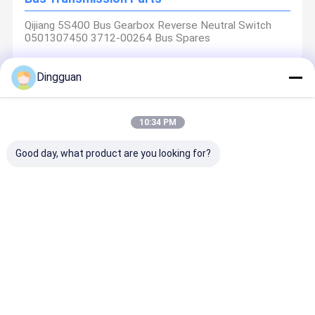
Qijiang 5S400 Bus Gearbox Reverse Neutral Switch
0501307450 3712-00264 Bus Spares
Dingguan
Bus Air Conditioning Parts
10:34 PM
Jinlong Zhongtong Bus Tongsheng Air Conditioning
Control Panel TSKZ33A-0200000 Bus Spares
Good day, what product are you looking for?
Truck Parts
Baineng Clutch Booster Sany Crane Yutong Bus 3:1
Power Ratio Quick Coupling Safety Valve Bus Spares
Nanjing Dingguan Automotive Parts Co., Ltd.: Your Trusted
1604K0324001
Global Automotive Solutions Partner
Nanjing Dingguan Automotive Parts Co., Ltd. is an outstanding
Home
Products
About Us
Factory Tour
manufacturer of high-quality automotive parts and a global
supplier. We have always been unswervingly committed to
excellence and innovation, focusing on the design, development
and production of a comprehensive range of automotive parts,
including chassis components, brake system solutions. Our