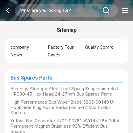
Sitemap
company
Factory Tour
Quality Control
News
Cases
Bus Spares Parts
Bus High Strength Steel Leaf Spring Suspension Bolt
HRC30-45 Hex Head 24-27mm Bus Spares Parts
High Performance Bus Wiper Blade 5205-00149 U-
Hook Side Plug Noise Reduction 6-12 Month Bus
Spares
Yutong Bus Generator 3701-00781 AVi144 28V 100A
Permanent Magnet Brushless 90% Efficient Bus
Spares