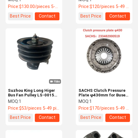
Price:
$130.00/pieces 5-50 pieces
Price:
$120/pieces 5-49 pieces
Best Price
Contact
Best Price
Contact
Suzhou King Long Higer
SACHS Clutch Pressure
Bus Fan Pulley LS-0015
Plate φ430mm for Buses
OEM Replacement
233482000519
MOQ:
1
MOQ:
1
Price:
$53/pieces 5-49 pieces
Price:
$170/pieces 5-49 pieces
Best Price
Contact
Best Price
Contact