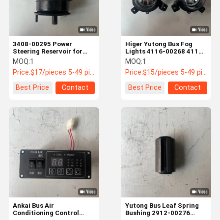
3408-00295 Power
Higer Yutong Bus Fog
Steering Reservoir for
Lights 4116-00268 4116-
King Long Yutong Buses
00267 IP67 LED
MOQ:
1
MOQ:
1
Price:
$17/pieces 5-49 pieces
Price:
$15/pieces 5-49 pieces
Best Price
Contact
Best Price
Contact
Home
Products
About Us
Factory Tour
Ankai Bus Air
Yutong Bus Leaf Spring
Conditioning Control
Bushing 2912-00276