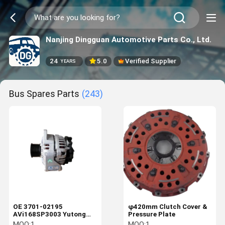
Nanjing Dingguan Automotive Parts Co., Ltd.
24
5.0
Verified Supplier
YEARS
Bus Spares Parts
(243)
OE 3701-02195
φ420mm Clutch Cover &
AVi168SP3003 Yutong
Pressure Plate
Parts
MOQ:
1
MOQ:
1