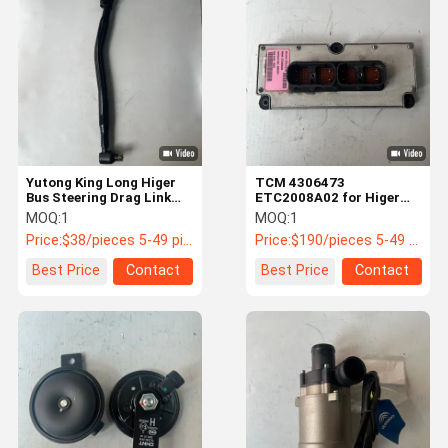
Bus Engine Parts
Bus Transmission Parts
Bus Air Conditioning Parts
Truck Parts
Yutong King Long Higer
TCM 4306473
Bus Steering Drag Link
ETC2008A02 for Higer
3412-00153 40Cr Forged
King Long Buses with
MOQ:
1
MOQ:
1
Fuller AMT
Price:
$38/pieces 5-49 pieces
Price:
$190/pieces 5-49 pieces
Best Price
Contact
Best Price
Contact