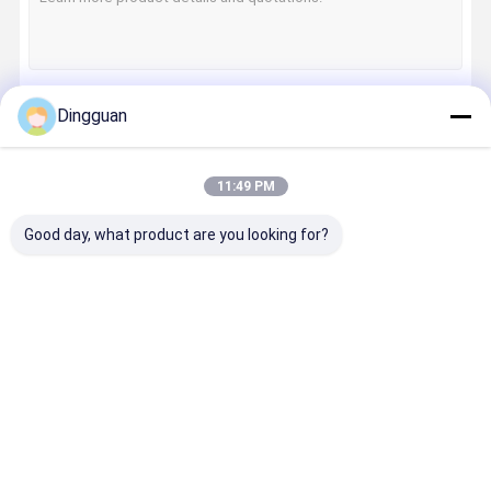
Dingguan
Continue
11:49 PM
Our Categories
Good day, what product are you looking for?
Bus Spares
Jinlong Bus
Higer Bus
Zhongton
Parts
Parts
Parts
Bus Parts