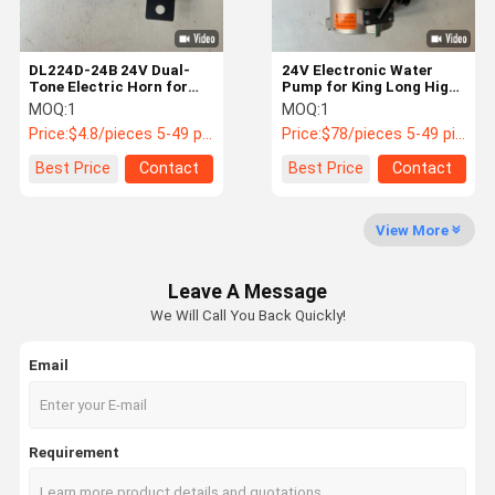
DL224D-24B 24V Dual-
24V Electronic Water
Tone Electric Horn for
Pump for King Long Higer
CRRC Geely Buses
Yutong Buses 1307-
MOQ:
1
MOQ:
1
01185
Price:
$4.8/pieces 5-49 pieces
Price:
$78/pieces 5-49 pieces
Best Price
Contact
Best Price
Contact
View More
Leave A Message
We Will Call You Back Quickly!
Email
Requirement