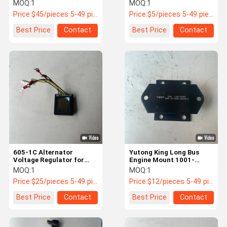
Panel ABS Plastic DC 24V
Steel Rubber Composite
MOQ:
1
MOQ:
1
Price:
$45/pieces 5-49 pieces
Price:
$5/pieces 5-49 pieces
Quality
News
Cases
Request A
Best Price
Contact
Best Price
Contact
Control
Quote
Bus Spares Parts
Jinlong Bus Parts
Higer Bus Parts
Zhongtong Bus Parts
New Energy Bus Parts
605-1C Alternator
Yutong King Long Bus
Voltage Regulator for
Engine Mount 1001-
Higer King Long Buses
06950 Rubber Metal
MOQ:
1
MOQ:
1
Bus Air Spring
12V/24V
Composite
Price:
$25/pieces 5-49 pieces
Price:
$12/pieces 5-49 pieces
Bus Brake Pads
Best Price
Contact
Best Price
Contact
Bus Light Accessories