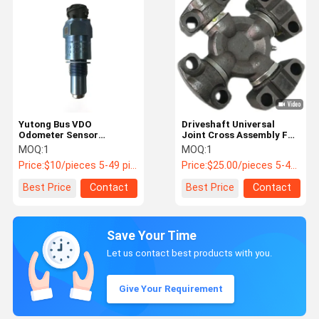
Yutong Bus VDO
Driveshaft Universal
Odometer Sensor
Joint Cross Assembly For
2159.20102501 3623-
Yutong Buses PN 2214-
MOQ:
1
MOQ:
1
00061
00178 / G5-7126X
Price:
$10/pieces 5-49 pieces
Price:
$25.00/pieces 5-49 pieces
Best Price
Contact
Best Price
Contact
Save Your Time
Let us contact best products with you.
Give Your Requirement