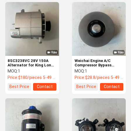
8SC3238VC 28V 150A
Weichai Engine A/C
Alternator for King Long
Compressor Bypass
Yutong Higer Buses
Pulley 1001-15068 for
MOQ:
1
MOQ:
1
King Long Yutong Buses
Price:
$180/pieces 5-49 pieces
Price:
$28.8/pieces 5-49 pieces
Best Price
Contact
Best Price
Contact